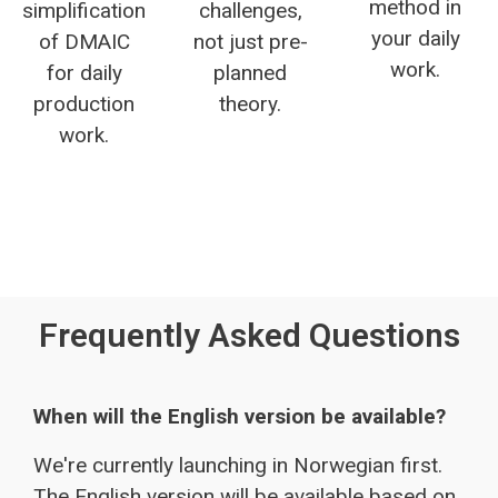
method in
simplification
challenges,
your daily
of DMAIC
not just pre-
work.
for daily
planned
production
theory.
work.
Frequently Asked Questions
When will the English version be available?
We're currently launching in Norwegian first.
The English version will be available based on