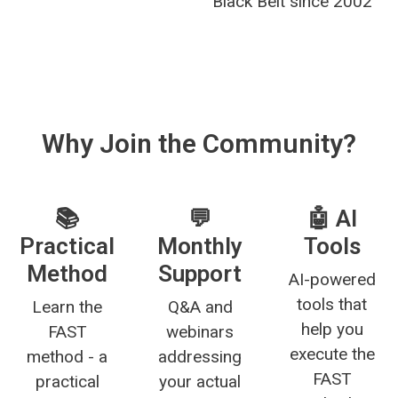
Black Belt since 2002
Why Join the Community?
📚
💬
🤖 AI
Practical
Monthly
Tools
Method
Support
AI-powered
tools that
Learn the
Q&A and
help you
FAST
webinars
execute the
method - a
addressing
FAST
practical
your actual