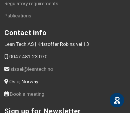
Regulatory requirements
Publications
Contact info
Lean Tech AS | Kristoffer Robins vei 13
0047 481 23 070
sissel@leantech.no
Oslo, Norway
Book a meeting
Sign up for Newsletter
Email address *