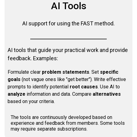
AI Tools
AI support for using the FAST method.
AI tools that guide your practical work and provide
feedback. Examples:
Formulate clear
problem statements
. Set
specific
goals
(not vague ones like "get better"). Write effective
prompts to identify potential
root causes
. Use AI to
analyze
information and data. Compare
alternatives
based on your criteria.
The tools are continuously developed based on
experience and feedback from members. Some tools
may require separate subscriptions.