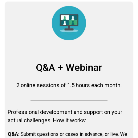
Q&A + Webinar
2 online sessions of 1.5 hours each month.
Professional development and support on your
actual challenges. How it works:
Q&A:
Submit questions or cases in advance, or live. We