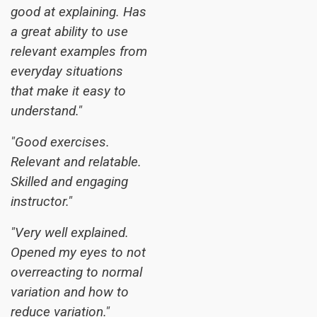
good at explaining. Has
a great ability to use
relevant examples from
everyday situations
that make it easy to
understand."
"Good exercises.
Relevant and relatable.
Skilled and engaging
instructor."
"Very well explained.
Opened my eyes to not
overreacting to normal
variation and how to
reduce variation."