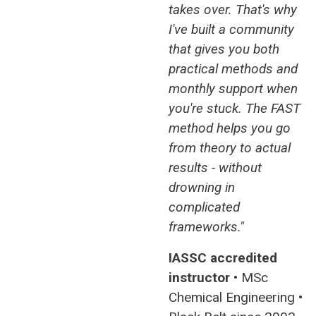
takes over. That's why
I've built a community
that gives you both
practical methods and
monthly support when
you're stuck. The FAST
method helps you go
from theory to actual
results - without
drowning in
complicated
frameworks."
IASSC accredited
instructor
• MSc
Chemical Engineering •