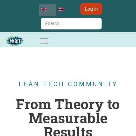
Select your language
Log in
Search
LEAN TECH COMMUNITY
From Theory to
Measurable
Results