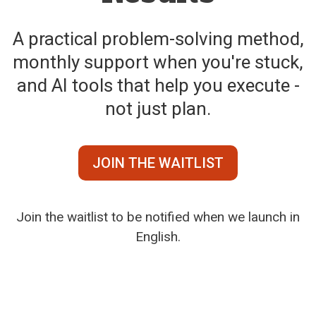
A practical problem-solving method,
monthly support when you're stuck,
and AI tools that help you execute -
not just plan.
JOIN THE WAITLIST
Join the waitlist to be notified when we launch in
English.