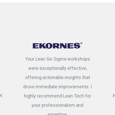
Your Lean Six Sigma workshops
were exceptionally effective,
offering actionable insights that
drove immediate improvements. I
highly recommend Lean Tech for
your professionalism and
expertise.