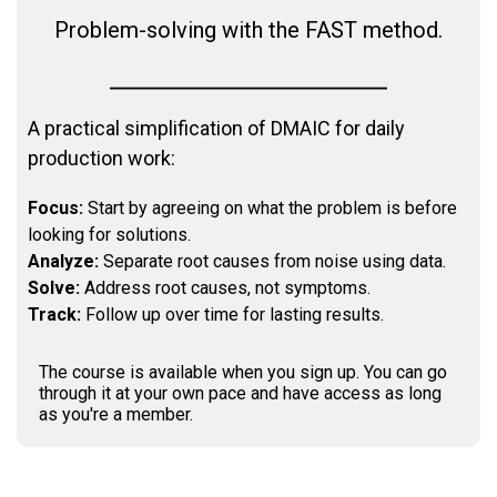
Problem-solving with the FAST method.
A practical simplification of DMAIC for daily
production work:
Focus:
Start by agreeing on what the problem is before
looking for solutions.
Analyze:
Separate root causes from noise using data.
Solve:
Address root causes, not symptoms.
Track:
Follow up over time for lasting results.
The course is available when you sign up. You can go
through it at your own pace and have access as long
as you're a member.