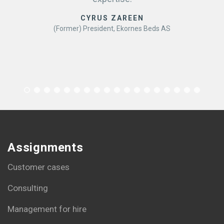
CYRUS ZAREEN
(Former) President, Ekornes Beds AS
Assignments
Customer cases
Consulting
Management for hire