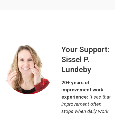
Your Support:
Sissel P.
Lundeby
20+ years of
improvement work
experience:
"I see that
improvement often
stops when daily work