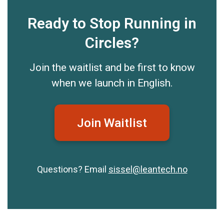
Ready to Stop Running in
Circles?
Join the waitlist and be first to know
when we launch in English.
Join Waitlist
Questions? Email
sissel@leantech.no