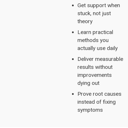
Get support when
stuck, not just
theory
Learn practical
methods you
actually use daily
Deliver measurable
results without
improvements
dying out
Prove root causes
instead of fixing
symptoms