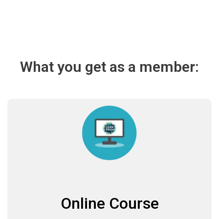
What you get as a member:
Online Course