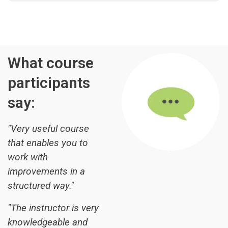
What course
participants
say:
"Very useful course
that enables you to
work with
improvements in a
structured way."
"The instructor is very
knowledgeable and