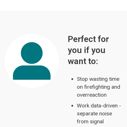
Perfect for
you if you
want to:
Stop wasting time
on firefighting and
overreaction
Work data-driven -
separate noise
from signal