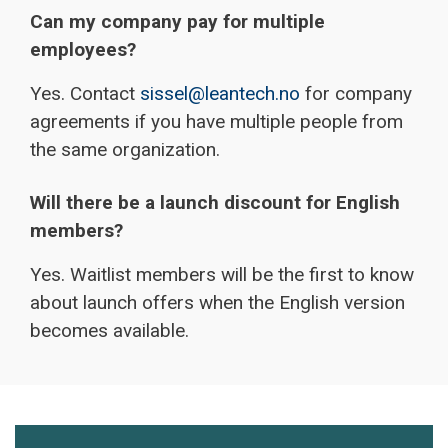
Can my company pay for multiple
employees?
Yes. Contact
sissel@leantech.no
for company
agreements if you have multiple people from
the same organization.
Will there be a launch discount for English
members?
Yes. Waitlist members will be the first to know
about launch offers when the English version
becomes available.