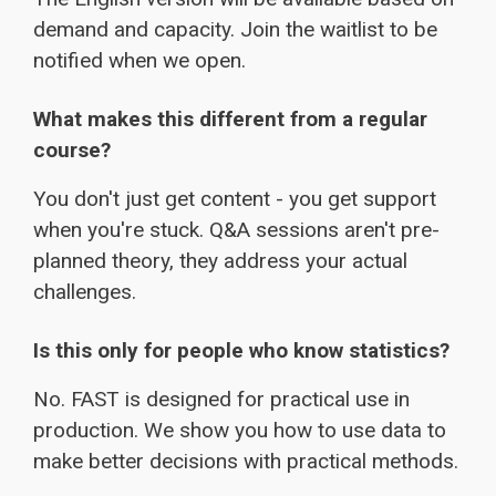
demand and capacity. Join the waitlist to be
notified when we open.
What makes this different from a regular
course?
You don't just get content - you get support
when you're stuck. Q&A sessions aren't pre-
planned theory, they address your actual
challenges.
Is this only for people who know statistics?
No. FAST is designed for practical use in
production. We show you how to use data to
make better decisions with practical methods.