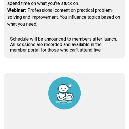
spend time on what you're stuck on.
Webinar:
Professional content on practical problem-
solving and improvement. You influence topics based on
what you need.
Schedule will be announced to members after launch.
All sessions are recorded and available in the
member portal for those who can't attend live.